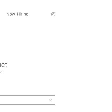
Now Hiring
uct
91