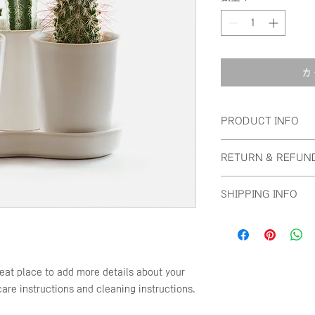
カ
PRODUCT INFO
I'm a product detail
RETURN & REFUN
information about yo
material, care and cl
I’m a Return and Re
great space to write
SHIPPING INFO
to let your customer
and how your custom
are dissatisfied wit
I'm a shipping polic
straightforward refu
information about y
way to build trust a
and cost. Providing 
they can buy with c
your shipping policy 
reat place to add more details about your 
reassure your custo
care instructions and cleaning instructions.
with confidence.