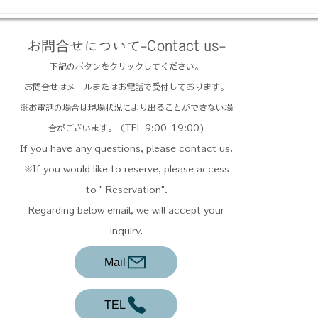
お問合せについて-Contact us-
下記のボタンをクリックしてください。
お問合せはメールまたはお電話で受付しております。
​※お電話の場合は現場状況により出ることができない場
合がございます。（TEL 9:00-19:00)
If you have any questions, please contact us.
※If you would like to reserve, please access
to " Reservation".
Regarding below email, we will accept your
inquiry.
Mail
TEL