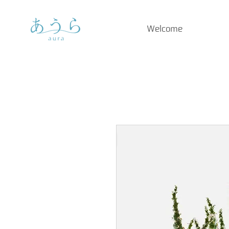
Welcome