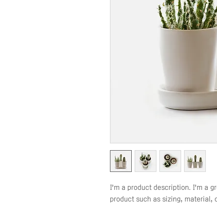
I'm a product description. I'm a g
product such as sizing, material, 