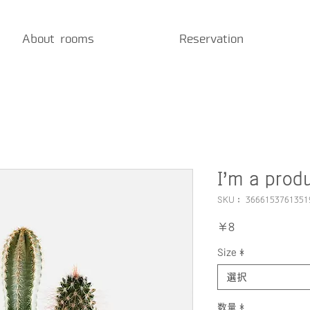
About rooms
Reservation
I'm a prod
SKU： 3666153761351
価
￥8
格
Size
*
選択
数量
*