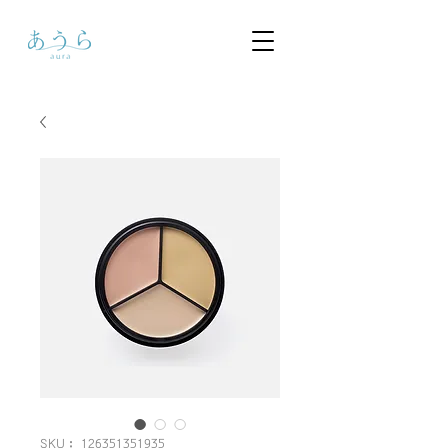
SKU： 126351351935