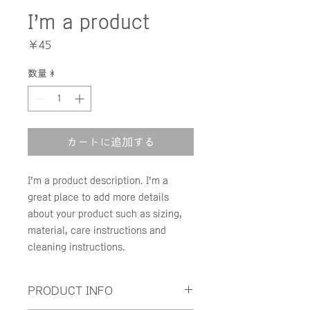
I'm a product
価
￥45
格
数量
*
カートに追加する
I'm a product description. I'm a 
great place to add more details 
about your product such as sizing, 
material, care instructions and 
cleaning instructions.
PRODUCT INFO