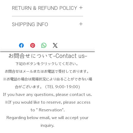
I'm a product detail. I'm a great
RETURN & REFUND POLICY
place to add more information about
your product such as sizing,
I’m a Return and Refund policy.
material, care and cleaning
SHIPPING INFO
I’m a great place to let your
instructions. This is also a great
customers know what to do in case
space to write what makes this
I'm a shipping policy. I'm a great
they are dissatisfied with their
product special and how your
place to add more information about
purchase. Having a straightforward
customers can benefit from this
your shipping methods, packaging
refund or exchange policy is a great
item.
and cost. Providing straightforward
お問合せについて-Contact us-
way to build trust and reassure your
information about your shipping
customers that they can buy with
下記のボタンをクリックしてください。
policy is a great way to build trust
confidence.
お問合せはメールまたはお電話で受付しております。
and reassure your customers that
they can buy from you with
​※お電話の場合は現場状況により出ることができない場
confidence.
合がございます。（TEL 9:00-19:00)
If you have any questions, please contact us.
※If you would like to reserve, please access
to " Reservation".
Regarding below email, we will accept your
inquiry.